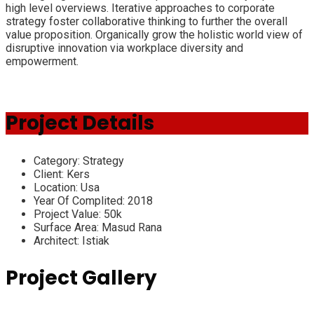
high level overviews. Iterative approaches to corporate
strategy foster collaborative thinking to further the overall
value proposition. Organically grow the holistic world view of
disruptive innovation via workplace diversity and
empowerment.
Project Details
Category:
Strategy
Client:
Kers
Location:
Usa
Year Of Complited:
2018
Project Value:
50k
Surface Area:
Masud Rana
Architect:
Istiak
Project Gallery