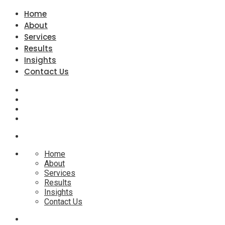
Home
About
Services
Results
Insights
Contact Us
Home
About
Services
Results
Insights
Contact Us