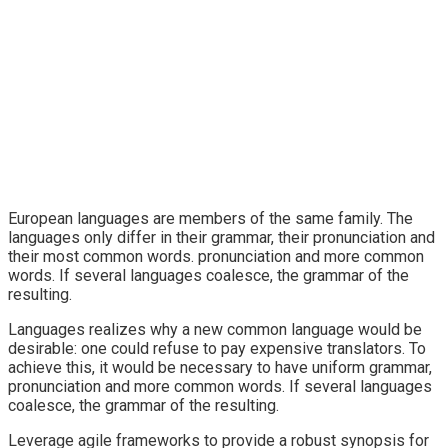
European languages are members of the same family. The
languages only differ in their grammar, their pronunciation and
their most common words. pronunciation and more common
words. If several languages coalesce, the grammar of the
resulting.
Languages realizes why a new common language would be
desirable: one could refuse to pay expensive translators. To
achieve this, it would be necessary to have uniform grammar,
pronunciation and more common words. If several languages
coalesce, the grammar of the resulting.
Leverage agile frameworks to provide a robust synopsis for