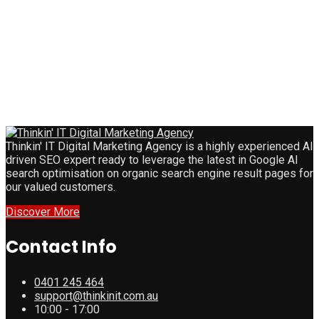
Thinkin' IT Digital Marketing Agency is a highly experienced AI
driven SEO expert ready to leverage the latest in Google AI
search optimisation on organic search engine result pages for
our valued customers.
Discover More
Contact Info
0401 245 464
support@thinkinit.com.au
10:00 - 17:00