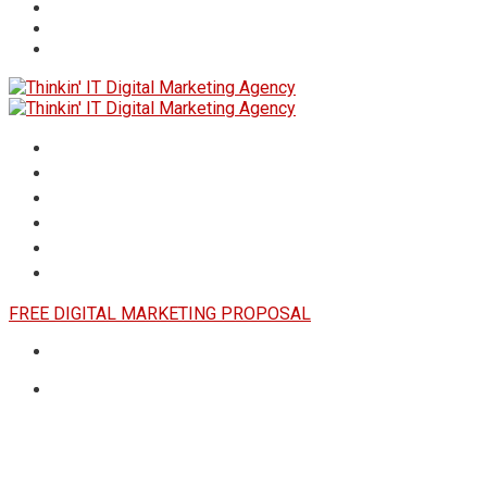
HOME
ABOUT
SERVICES
RESULTS
INSIGHTS
CONTACT US
FREE DIGITAL MARKETING PROPOSAL