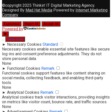
©copyright 2025 Thinkin' IT Digital Marketing Agency.
Designed By
Mad Hat Media
Powered by
Internet Marketing
Company
Customize
Reject All
Accept All
Powered by
✖
...
show more
►
Necessary Cookies
Standard
Necessary cookies enable essential site features like secure
log-ins and consent preference adjustments. They do not
store personal data.
None
►
Functional Cookies
Remark
Functional cookies support features like content sharing on
social media, collecting feedback, and enabling third-party
tools.
None
►
Analytical Cookies
Remark
Analytical cookies track visitor interactions, providing insights
on metrics like visitor count, bounce rate, and traffic sources.
None
►
Advertisement Cookies
Remark